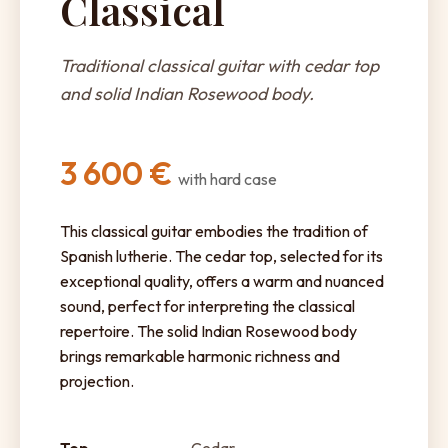
Classical
Traditional classical guitar with cedar top
and solid Indian Rosewood body.
3 600 €
with hard case
This classical guitar embodies the tradition of
Spanish lutherie. The cedar top, selected for its
exceptional quality, offers a warm and nuanced
sound, perfect for interpreting the classical
repertoire. The solid Indian Rosewood body
brings remarkable harmonic richness and
projection.