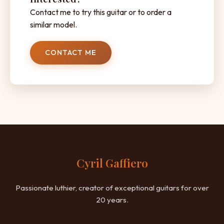
Contact me to try this guitar or to order a
similar model.
CONTACT ME
Cyril Gaffiero
Passionate luthier, creator of exceptional guitars for over
20 years.