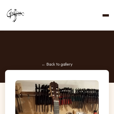
← Back to gallery