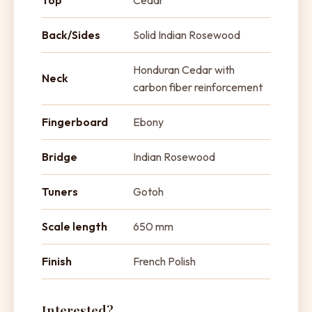
Top
Cedar
Back/Sides
Solid Indian Rosewood
Honduran Cedar with
Neck
carbon fiber reinforcement
Fingerboard
Ebony
Bridge
Indian Rosewood
Tuners
Gotoh
Scale length
650 mm
Finish
French Polish
Interested?