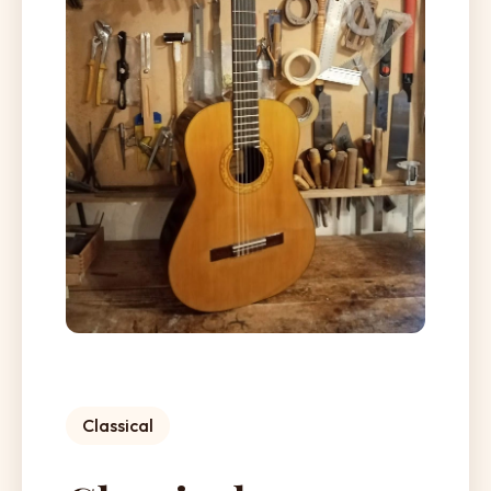
Classical