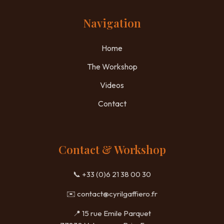
Navigation
Home
The Workshop
Videos
Contact
Contact & Workshop
📞 +33 (0)6 21 38 00 30
✉️
contact@cyrilgaffiero.fr
📍 15 rue Emile Parquet